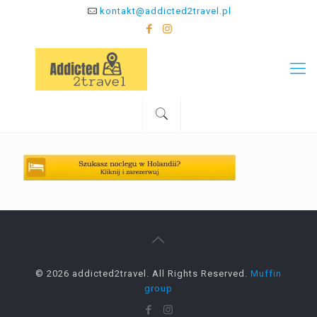
kontakt@addicted2travel.pl
© 2026 addicted2travel. All Rights Reserved.
Muffin
group