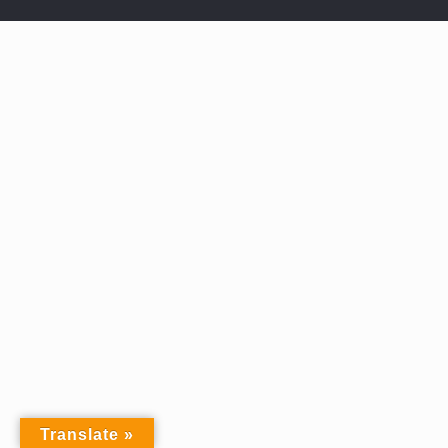
Translate »