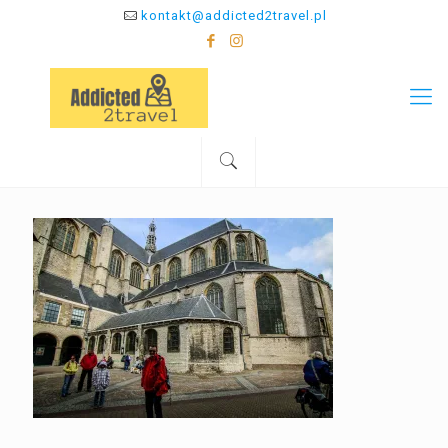
kontakt@addicted2travel.pl