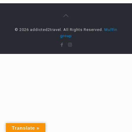
© 2026 addicted2travel. All Rights Reserved.
Muffin
group
Translate »