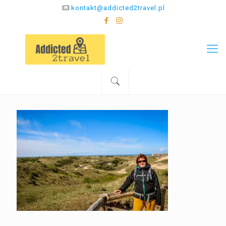
kontakt@addicted2travel.pl