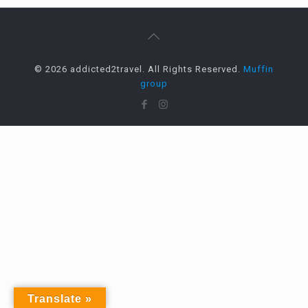
© 2026 addicted2travel. All Rights Reserved.
Muffin
group
Translate »