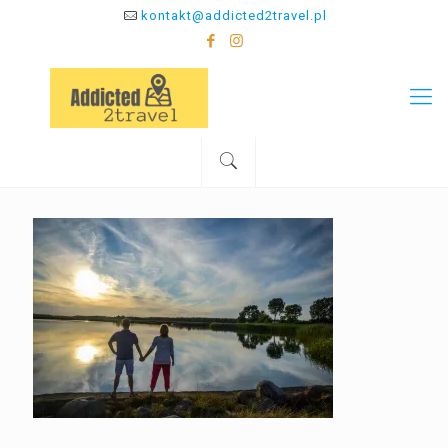
kontakt@addicted2travel.pl