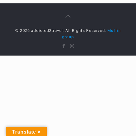
© 2026 addicted2travel. All Rights Reserved.
Muffin
group
Translate »