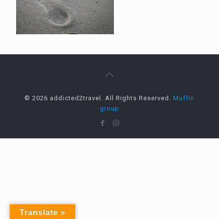
© 2026 addicted2travel. All Rights Reserved.
Muffin
group
Translate »