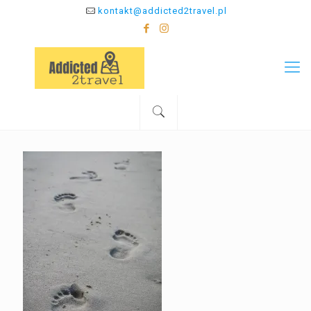
kontakt@addicted2travel.pl