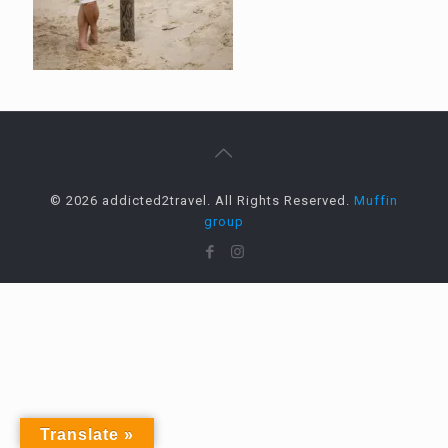
© 2026 addicted2travel. All Rights Reserved.
Muffin
group
Translate »