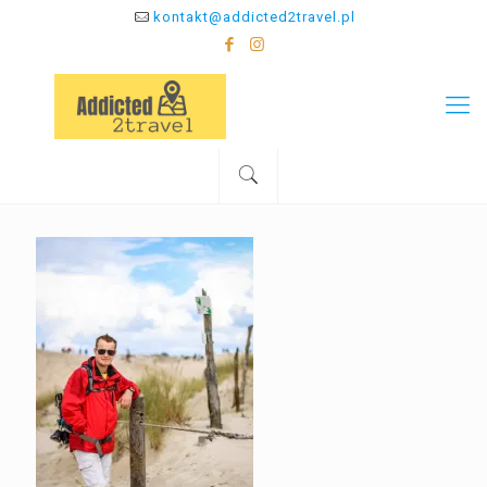
kontakt@addicted2travel.pl