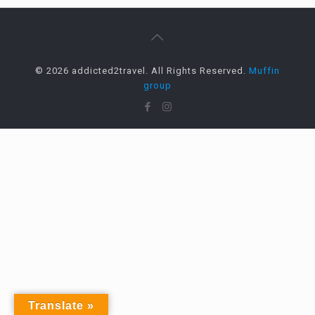
© 2026 addicted2travel. All Rights Reserved.
Muffin
group
Translate »