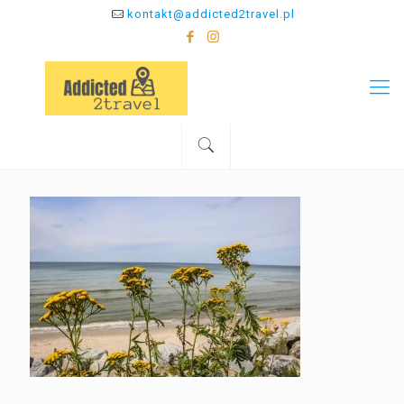
kontakt@addicted2travel.pl