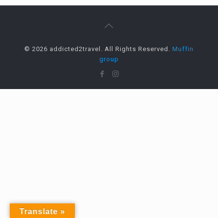
© 2026 addicted2travel. All Rights Reserved.
Muffin
group
Translate »