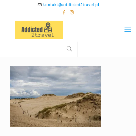
kontakt@addicted2travel.pl