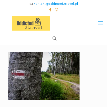
kontakt@addicted2travel.pl