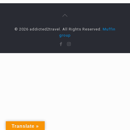
© 2026 addicted2travel. All Rights Reserved.
Muffin
group
Translate »