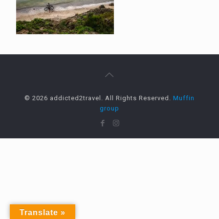
© 2026 addicted2travel. All Rights Reserved.
Muffin
group
Translate »