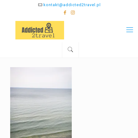
kontakt@addicted2travel.pl