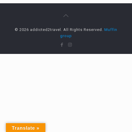
© 2026 addicted2travel. All Rights Reserved.
Muffin
group
Translate »