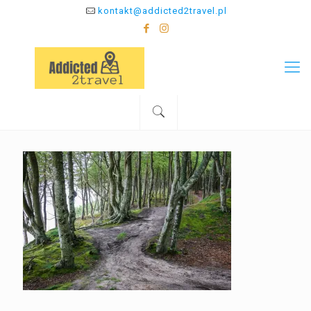
kontakt@addicted2travel.pl