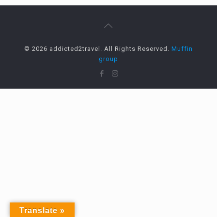
© 2026 addicted2travel. All Rights Reserved.
Muffin
group
Translate »