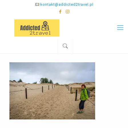
kontakt@addicted2travel.pl