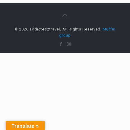
© 2026 addicted2travel. All Rights Reserved.
Muffin
group
Translate »