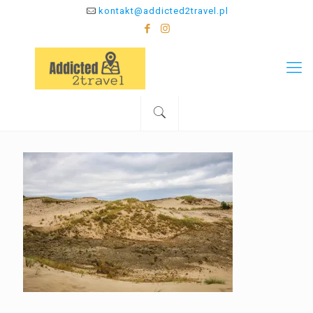
kontakt@addicted2travel.pl