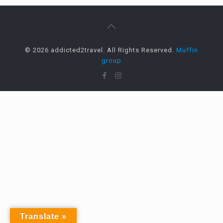
© 2026 addicted2travel. All Rights Reserved.
Muffin
group
Translate »