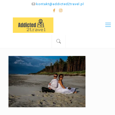
kontakt@addicted2travel.pl