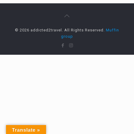
© 2026 addicted2travel. All Rights Reserved.
Muffin
group
Translate »