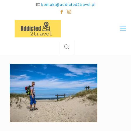
kontakt@addicted2travel.pl