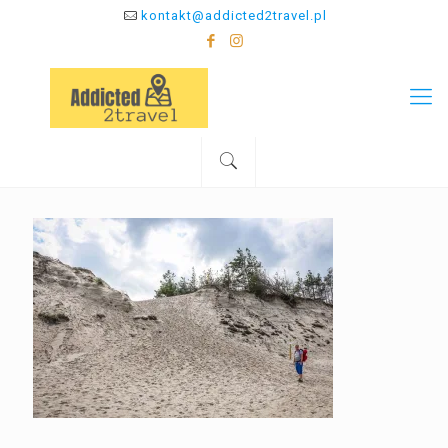
kontakt@addicted2travel.pl