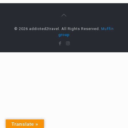
© 2026 addicted2travel. All Rights Reserved.
Muffin
group
Translate »