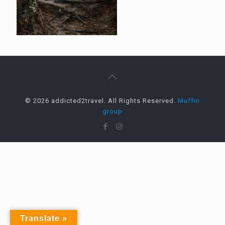
© 2026 addicted2travel. All Rights Reserved.
Muffin
group
Translate »