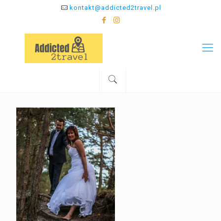
kontakt@addicted2travel.pl