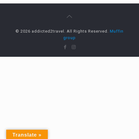
© 2026 addicted2travel. All Rights Reserved.
Muffin
group
Translate »