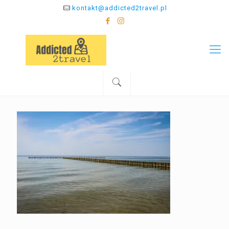
kontakt@addicted2travel.pl