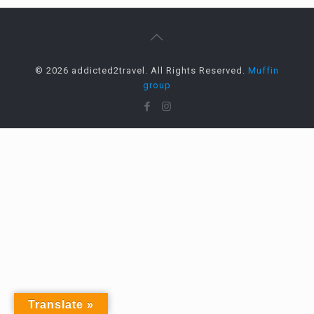
© 2026 addicted2travel. All Rights Reserved.
Muffin
group
Translate »