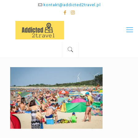
kontakt@addicted2travel.pl