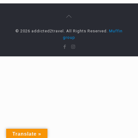
© 2026 addicted2travel. All Rights Reserved.
Muffin
group
Translate »