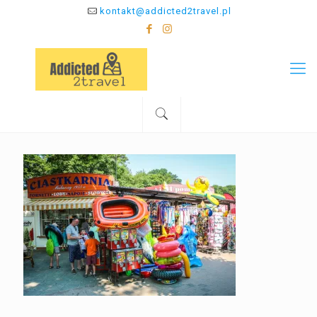
kontakt@addicted2travel.pl