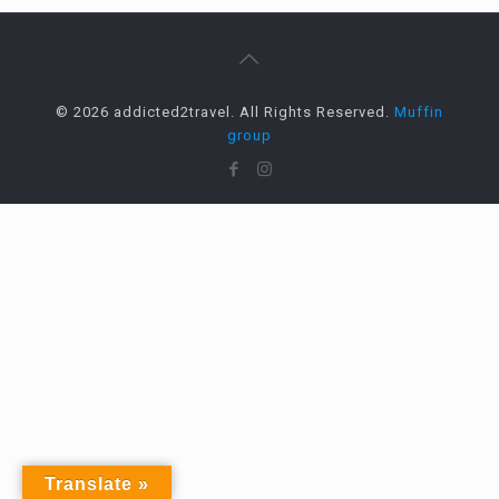
© 2026 addicted2travel. All Rights Reserved.
Muffin
group
Translate »