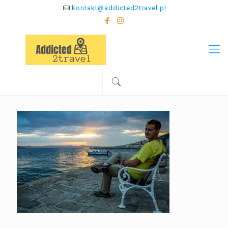
kontakt@addicted2travel.pl