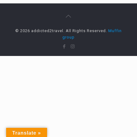
© 2026 addicted2travel. All Rights Reserved.
Muffin
group
Translate »