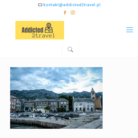
kontakt@addicted2travel.pl