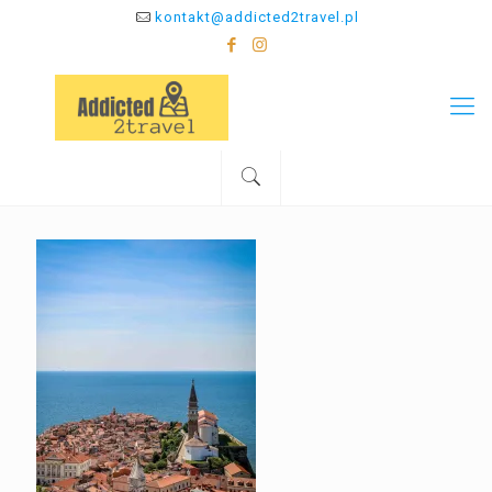
kontakt@addicted2travel.pl