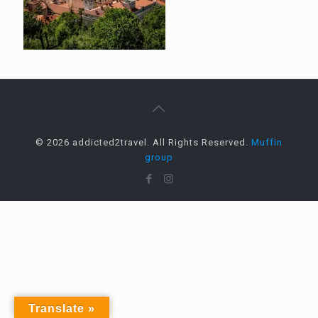
© 2026 addicted2travel. All Rights Reserved.
Muffin
group
Translate »