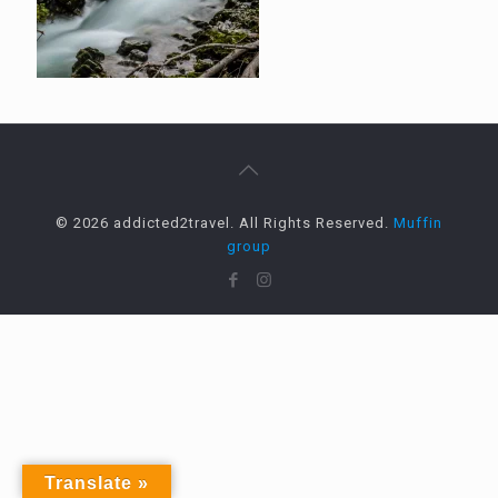
© 2026 addicted2travel. All Rights Reserved.
Muffin
group
Translate »