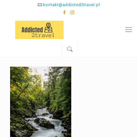
kontakt@addicted2travel.pl