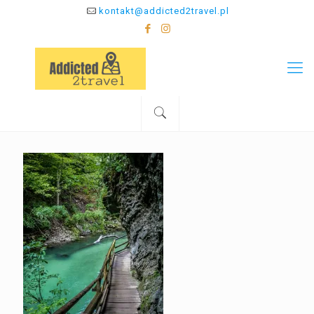
kontakt@addicted2travel.pl