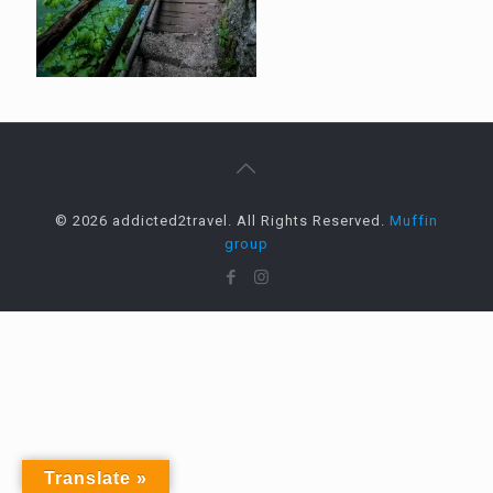
© 2026 addicted2travel. All Rights Reserved.
Muffin
group
Translate »