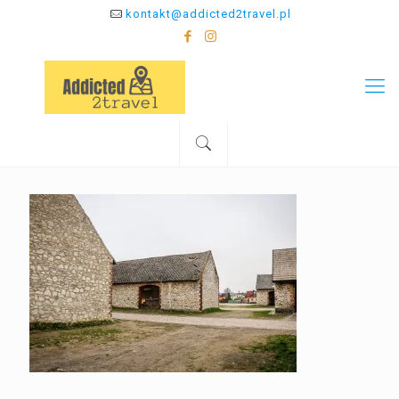
kontakt@addicted2travel.pl