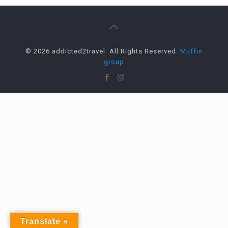
© 2026 addicted2travel. All Rights Reserved.
Muffin
group
Translate »