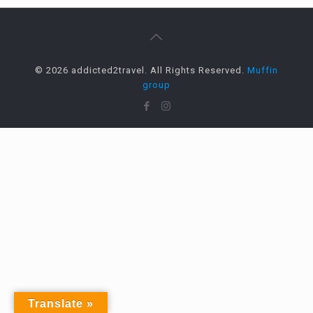
© 2026 addicted2travel. All Rights Reserved.
Muffin
group
Translate »