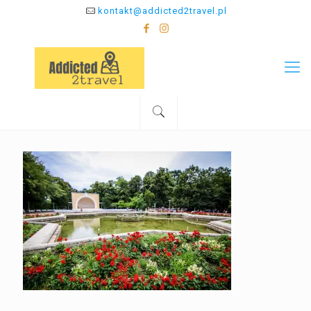
kontakt@addicted2travel.pl