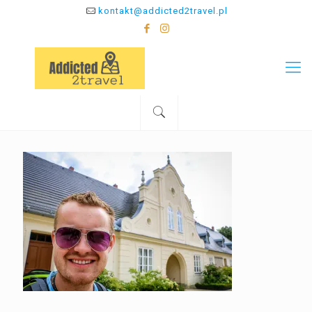
kontakt@addicted2travel.pl