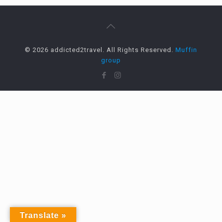
© 2026 addicted2travel. All Rights Reserved.
Muffin
group
Translate »