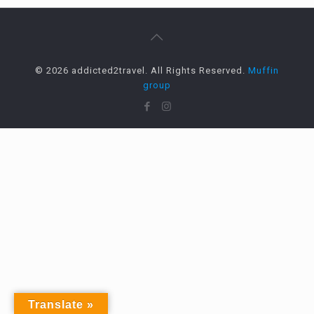
© 2026 addicted2travel. All Rights Reserved.
Muffin
group
Translate »