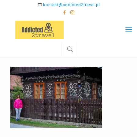
kontakt@addicted2travel.pl