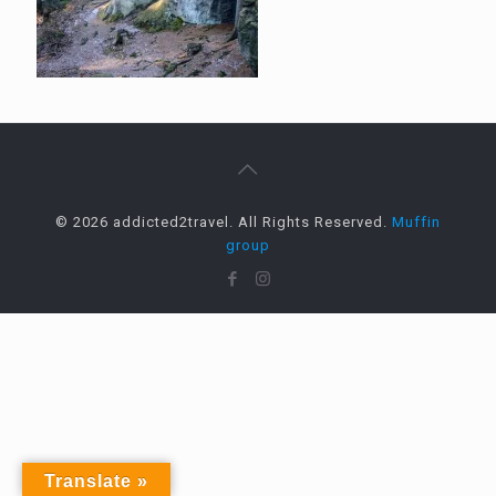
© 2026 addicted2travel. All Rights Reserved.
Muffin
group
Translate »