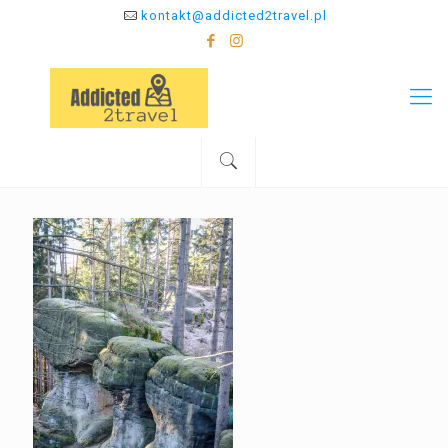
kontakt@addicted2travel.pl