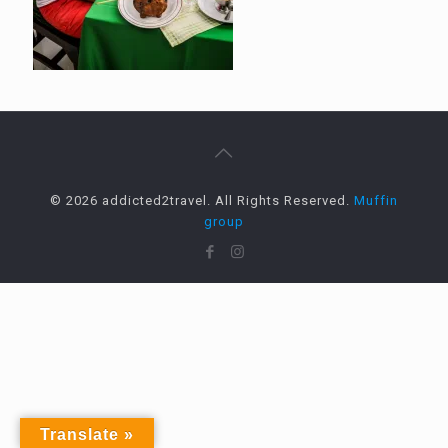
© 2026 addicted2travel. All Rights Reserved.
Muffin
group
Translate »