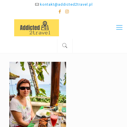
kontakt@addicted2travel.pl