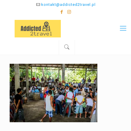
kontakt@addicted2travel.pl