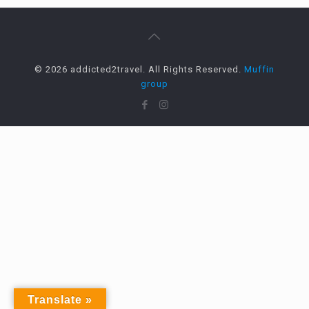
© 2026 addicted2travel. All Rights Reserved.
Muffin
group
Translate »