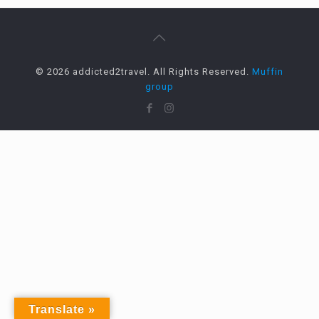
© 2026 addicted2travel. All Rights Reserved.
Muffin
group
Translate »