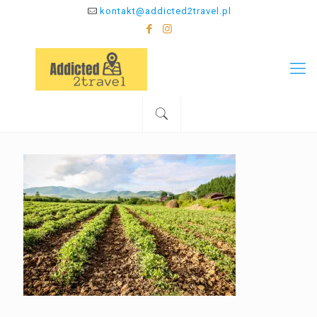
kontakt@addicted2travel.pl