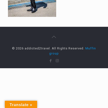
© 2026 addicted2travel. All Rights Reserved.
Muffin
group
Translate »