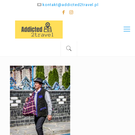
kontakt@addicted2travel.pl