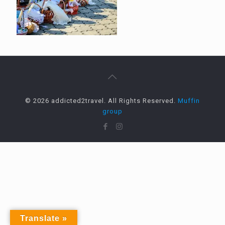
© 2026 addicted2travel. All Rights Reserved.
Muffin
group
Translate »