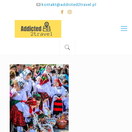
kontakt@addicted2travel.pl