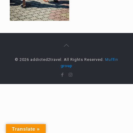
© 2026 addicted2travel. All Rights Reserved.
Muffin
group
Translate »