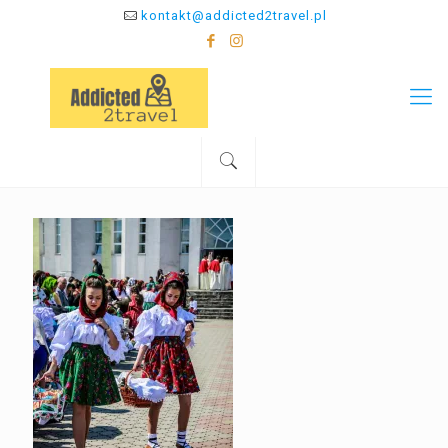
kontakt@addicted2travel.pl