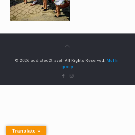
© 2026 addicted2travel. All Rights Reserved.
Muffin
group
Translate »