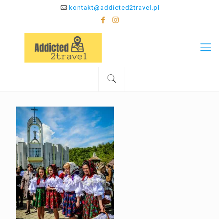
kontakt@addicted2travel.pl