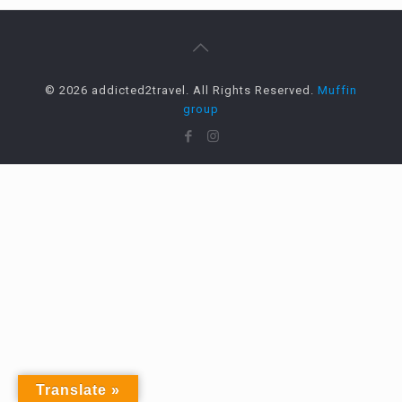
© 2026 addicted2travel. All Rights Reserved.
Muffin
group
Translate »