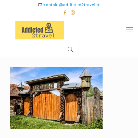
kontakt@addicted2travel.pl