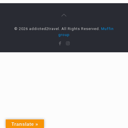
© 2026 addicted2travel. All Rights Reserved.
Muffin
group
Translate »