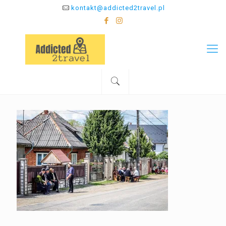
kontakt@addicted2travel.pl