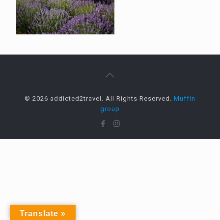
© 2026 addicted2travel. All Rights Reserved.
Muffin
group
Translate »