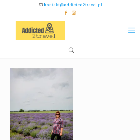
kontakt@addicted2travel.pl