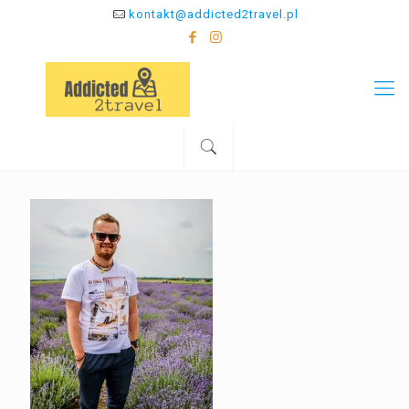
kontakt@addicted2travel.pl