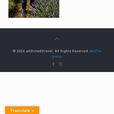
© 2026 addicted2travel. All Rights Reserved.
Muffin
group
Translate »