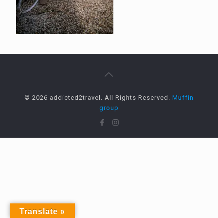
© 2026 addicted2travel. All Rights Reserved.
Muffin
group
Translate »