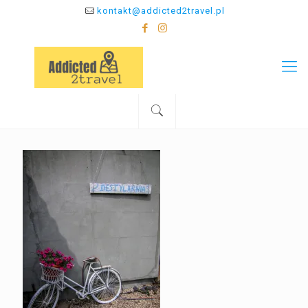
kontakt@addicted2travel.pl