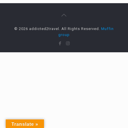
© 2026 addicted2travel. All Rights Reserved.
Muffin
group
Translate »