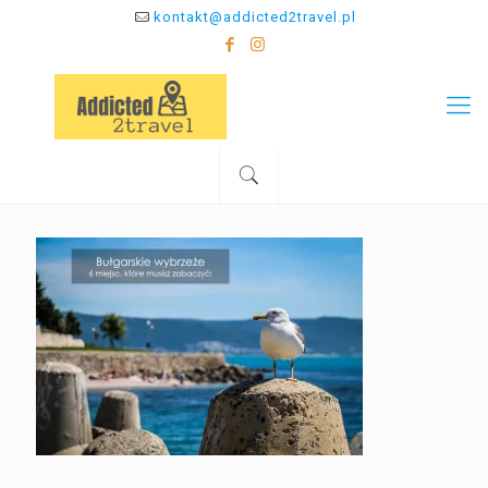
kontakt@addicted2travel.pl