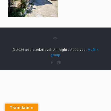
© 2026 addicted2travel. All Rights Reserved.
Muffin
group
Translate »