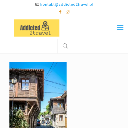
kontakt@addicted2travel.pl