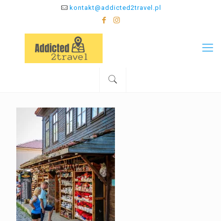
kontakt@addicted2travel.pl