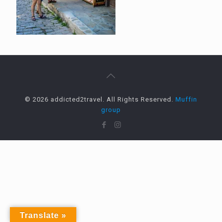
© 2026 addicted2travel. All Rights Reserved.
Muffin
group
Translate »