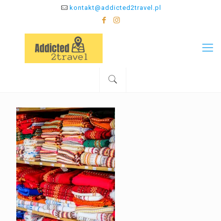
kontakt@addicted2travel.pl