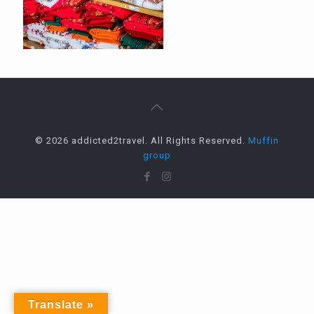
© 2026 addicted2travel. All Rights Reserved.
Muffin
group
Translate »