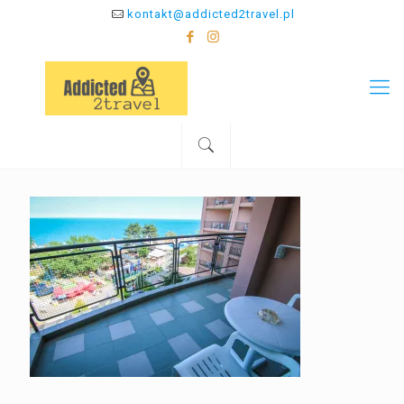
kontakt@addicted2travel.pl