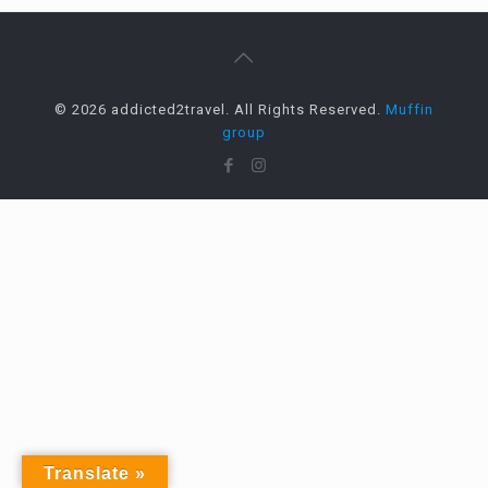
© 2026 addicted2travel. All Rights Reserved.
Muffin
group
Translate »