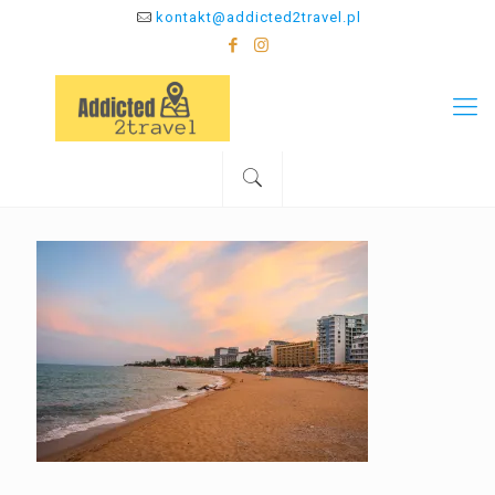
kontakt@addicted2travel.pl