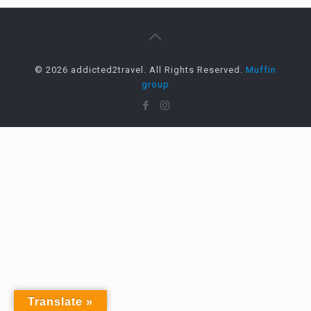
© 2026 addicted2travel. All Rights Reserved.
Muffin
group
Translate »