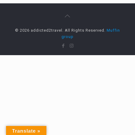
© 2026 addicted2travel. All Rights Reserved.
Muffin
group
Translate »