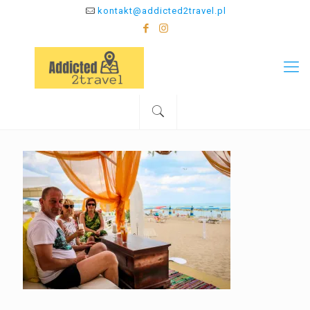
kontakt@addicted2travel.pl