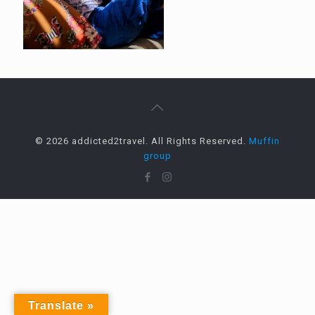
© 2026 addicted2travel. All Rights Reserved.
Muffin
group
Translate »