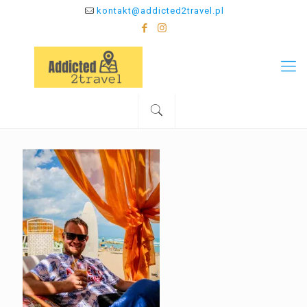
kontakt@addicted2travel.pl